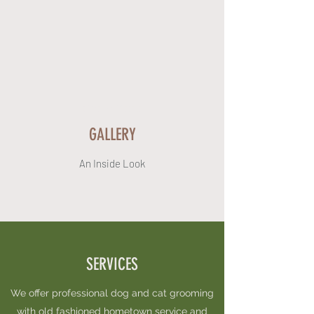
Show More
GALLERY
An Inside Look
SERVICES
We offer professional dog and cat grooming
with old fashioned hometown service and