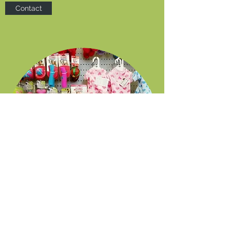
Contact