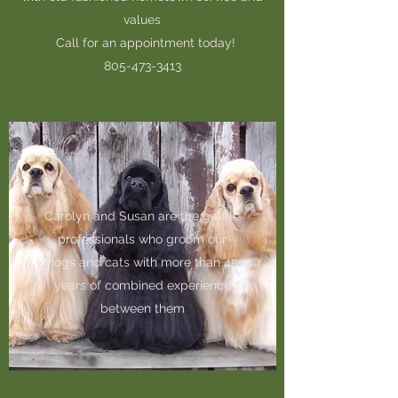
values
Call for an appointment today!
805-473-3413
Carolyn and Susan are the gentle
professionals who groom our
dogs and cats with more than 45
years of combined experience
between them