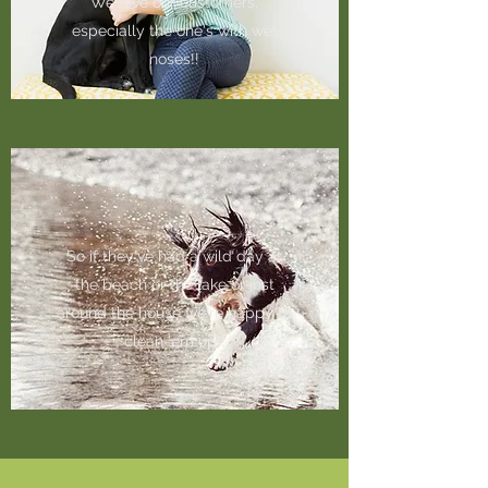
We love our customers,
especially the one's with wet
noses!!
So if they've had a wild day at
the beach or the lake or just
around the house we're happy to
clean 'em up!!