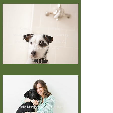
Services include bathing,
brushing, dematting, ear cleaning
and nail clipping as needed. All
in one convenient price.
All animals are treated with
gentle kindness as if our own.