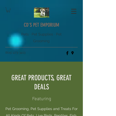
CD'S PET EMPORIUM
Pets · Pet Supplies · Pet
Grooming
(805) 473-3413
GREAT PRODUCTS, GREAT
DEALS
Featuring
Pet Grooming, Pet Supplies and Treats For
All Kinds Of Pets, Live Birds, Reptiles, Fish,