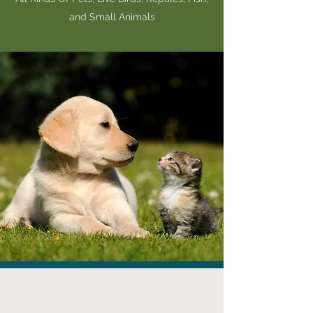
and Small Animals