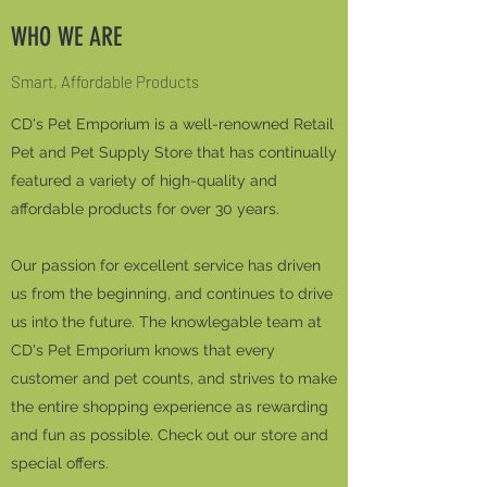
WHO WE ARE
Smart, Affordable Products
CD's Pet Emporium is a well-renowned Retail
Pet and Pet Supply Store that has continually
featured a variety of high-quality and
affordable products for over 30 years.
Our passion for excellent service has driven
us from the beginning, and continues to drive
us into the future. The knowlegable team at
CD's Pet Emporium knows that every
customer and pet counts, and strives to make
the entire shopping experience as rewarding
and fun as possible. Check out our store and
special offers.