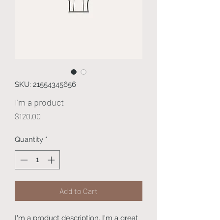
SKU: 21554345656
I'm a product
Price
$120.00
Quantity
*
Add to Cart
I'm a product description. I'm a great 