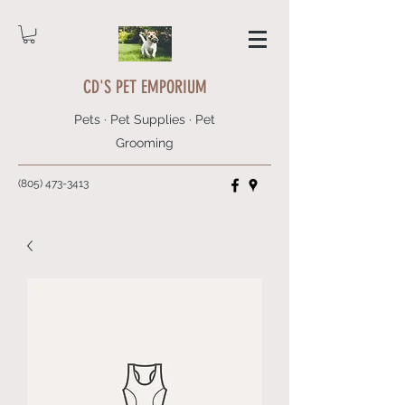
CD'S PET EMPORIUM
Pets · Pet Supplies · Pet
Grooming
(805) 473-3413